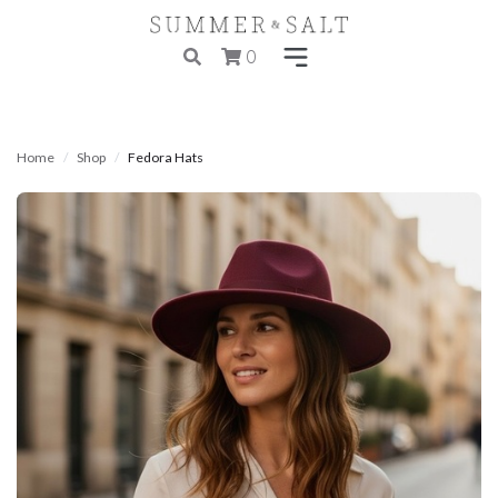
0
Home
Shop
Fedora Hats