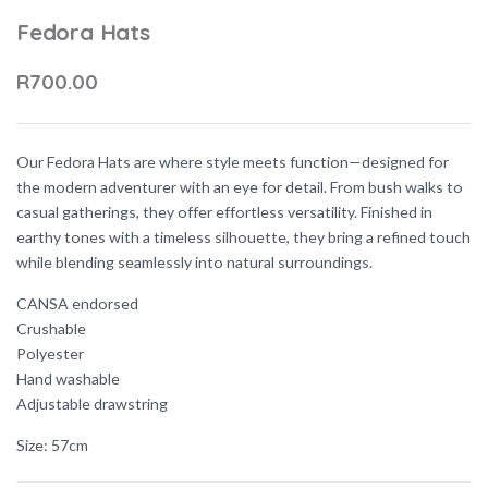
Fedora Hats
R700.00
Our Fedora Hats are where style meets function—designed for
the modern adventurer with an eye for detail. From bush walks to
casual gatherings, they offer effortless versatility. Finished in
earthy tones with a timeless silhouette, they bring a refined touch
while blending seamlessly into natural surroundings.
CANSA endorsed
Crushable
Polyester
Hand washable
Adjustable drawstring
Size: 57cm