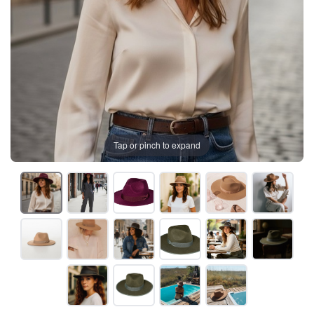
Tap or pinch to expand