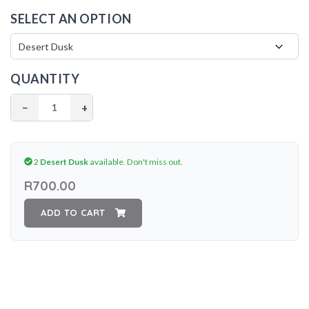
SELECT AN OPTION
QUANTITY
−
+
2
Desert Dusk
available.
Don't miss out.
R700.00
ADD TO CART