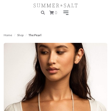
0
Home
Shop
The Pearl