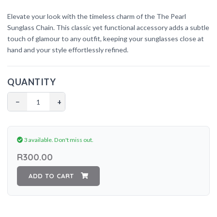
Elevate your look with the timeless charm of the The
Pearl
Sunglass Chain. This classic yet functional accessory adds a subtle
touch of glamour to any outfit, keeping your sunglasses close at
hand and your style effortlessly refined.
QUANTITY
−
+
3 available.
Don't miss out.
R300.00
ADD TO CART