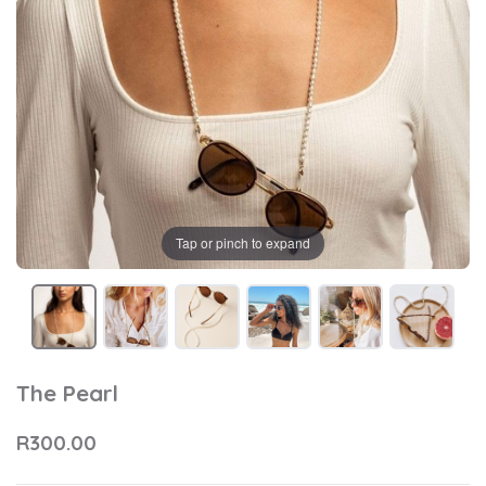
Tap or pinch to expand
The Pearl
R300.00