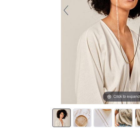
Click to expand