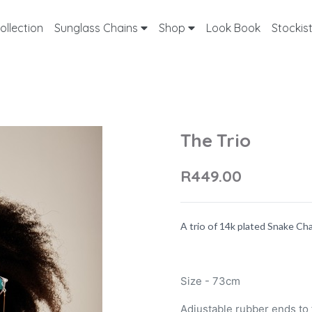
ollection
Sunglass Chains
Shop
Look Book
Stockis
The Trio
R449.00
A trio of 14k plated Snake Ch
Size - 73cm
Adjustable rubber ends to f