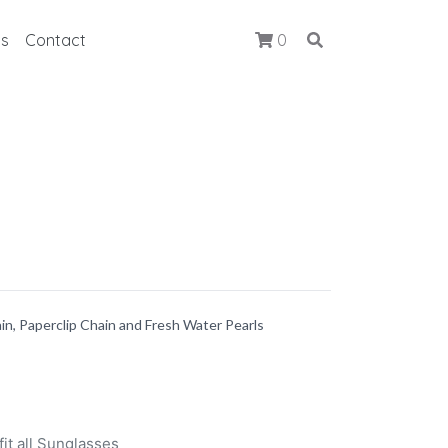
ts
Contact
0
ain, Paperclip Chain and Fresh Water Pearls
it all Sunglasses