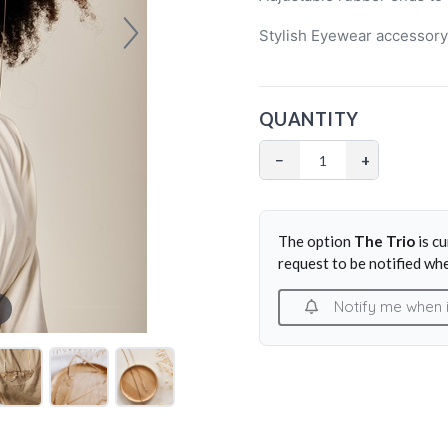
Stylish Eyewear accessor
QUANTITY
−
+
The option
The Trio
is c
request to be notified whe
Notify me when it 