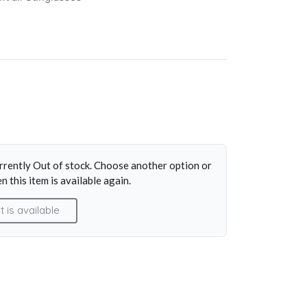
y
urrently Out of stock. Choose another option or
n this item is available again.
is available