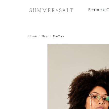
Ferrarelle C
Home
Shop
The Trio